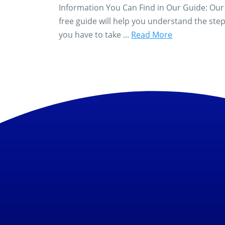
Information You Can Find in Our Guide: Our
free guide will help you understand the ste
you have to take ...
Read More