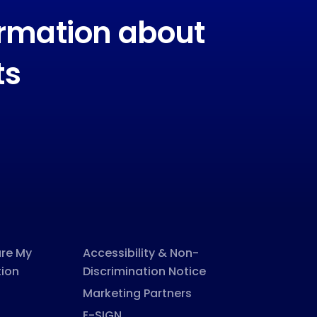
ormation about
ts
are My
Accessibility & Non-
tion
Discrimination Notice
Marketing Partners
E-SIGN