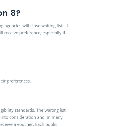
on 8?
agencies will close waiting lists if
l receive preference, especially if
eir preferences.
gibility standards. The waiting list
s into consideration and, in many
l receive a voucher. Each public