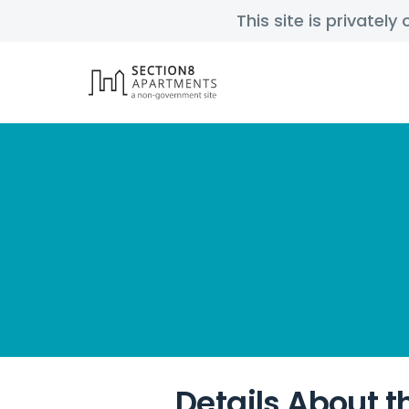
This site is privatel
Details About t