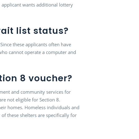
n applicant wants additional lottery
ait list status?
. Since these applicants often have
ts who cannot operate a computer and
ction 8 voucher?
rnment and community services for
e not eligible for Section 8.
heir homes. Homeless individuals and
 these shelters are specifically for