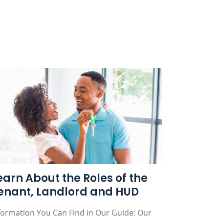
earn About the Roles of the
enant, Landlord and HUD
formation You Can Find in Our Guide: Our