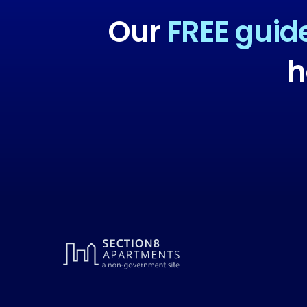
Our
FREE guid
h