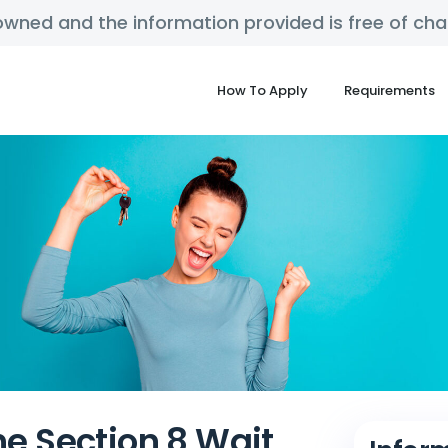
y owned and the information provided is free of c
How To Apply
Requirements
he Section 8 Wait