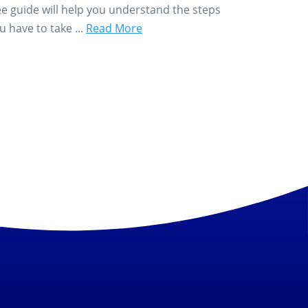
ee guide will help you understand the steps
u have to take ...
Read More