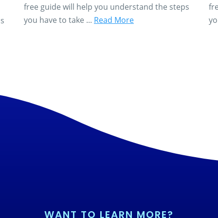
free guide will help you understand the steps
fr
you have to take ...
Read More
yo
ps
WANT TO LEARN MORE?