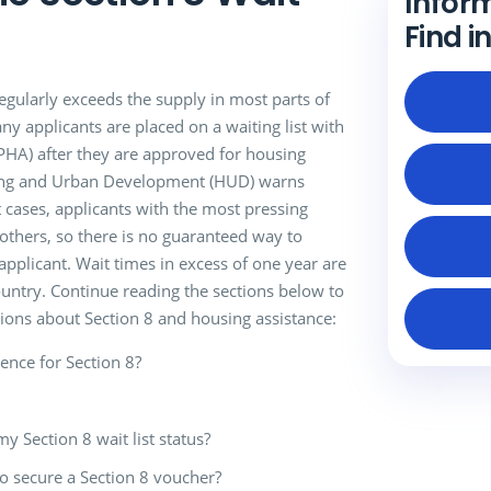
Infor
Find i
gularly exceeds the supply in most parts of
ny applicants are placed on a waiting list with
(PHA) after they are approved for housing
ing and Urban Development (HUD) warns
t cases, applicants with the most pressing
thers, so there is no guaranteed way to
applicant. Wait times in excess of one year are
untry. Continue reading the sections below to
ions about Section 8 and housing assistance:
ence for Section 8?
my Section 8 wait list status?
to secure a Section 8 voucher?