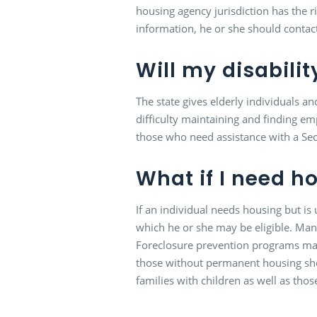
housing agency jurisdiction has the ri
information, he or she should contac
Will my disabilit
The state gives elderly individuals an
difficulty maintaining and finding e
those who need assistance with a Secti
What if I need h
If an individual needs housing but i
which he or she may be eligible. Many
Foreclosure prevention programs may
those without permanent housing shoul
families with children as well as th