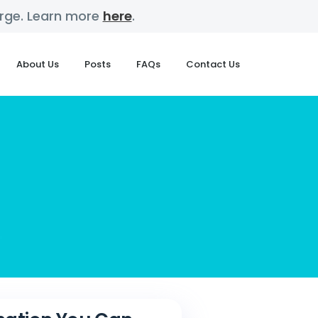
harge. Learn more
here
.
About Us
Posts
FAQs
Contact Us