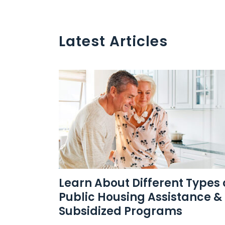
Latest Articles
Learn About Different Types 
Public Housing Assistance &
Subsidized Programs