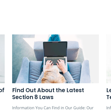
of
Find Out About the Latest
L
Section 8 Laws
T
Information You Can Find in Our Guide: Our
In