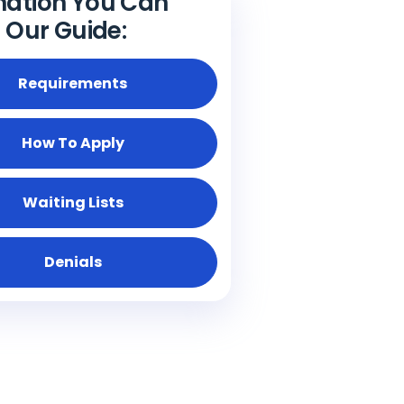
mation You Can
n Our Guide:
Requirements
How To Apply
Waiting Lists
Denials