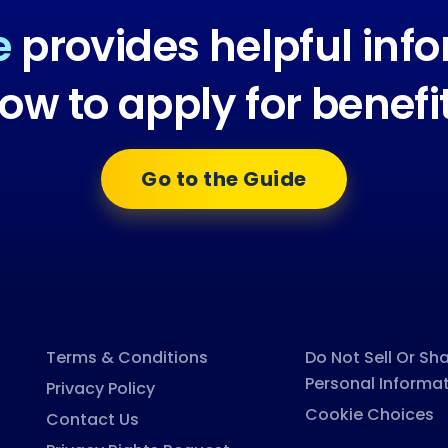
e
provides helpful inf
ow to apply for benefi
Go to the Guide
Terms & Conditions
Do Not Sell Or Sh
Personal Informa
Privacy Policy
Cookie Choices
Contact Us