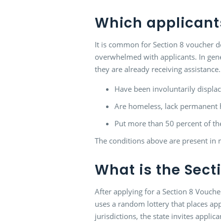
Which applicants
It is common for Section 8 voucher de
overwhelmed with applicants. In genera
they are already receiving assistance
Have been involuntarily displac
Are homeless, lack permanent ho
Put more than 50 percent of t
The conditions above are present in m
What is the Secti
After applying for a Section 8 Voucher
uses a random lottery that places app
jurisdictions, the state invites applic