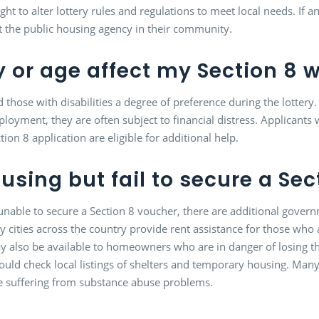
ght to alter lottery rules and regulations to meet local needs. If a
t the public housing agency in their community.
y or age affect my Section 8 w
d those with disabilities a degree of preference during the lottery
mployment, they are often subject to financial distress. Applican
on 8 application are eligible for additional help.
ousing but fail to secure a Se
s unable to secure a Section 8 voucher, there are additional gove
 cities across the country provide rent assistance for those who ar
 also be available to homeowners who are in danger of losing t
d check local listings of shelters and temporary housing. Many of
ose suffering from substance abuse problems.