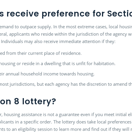
 receive preference for Secti
mand to outpace supply. In the most extreme cases, local housing 
l, applicants who reside within the jurisdiction of the agency wil
. Individuals may also receive immediate attention if they:
ed from their current place of residence.
using or reside in a dwelling that is unfit for habitation.
heir annual household income towards housing.
ost jurisdictions, but each agency has the discretion to amend th
on 8 lottery?
, housing assistance is not a guarantee even if you meet initial eli
licants in a specific order. The lottery does take local preference
ants to an eligibility session to learn more and find out if they wil