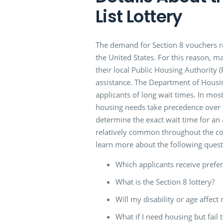
List Lottery
The demand for Section 8 vouchers re
the United States. For this reason, ma
their local Public Housing Authority 
assistance. The Department of Hous
applicants of long wait times. In mos
housing needs take precedence over o
determine the exact wait time for an 
relatively common throughout the co
learn more about the following quest
Which applicants receive prefer
What is the Section 8 lottery?
Will my disability or age affect 
What if I need housing but fail 