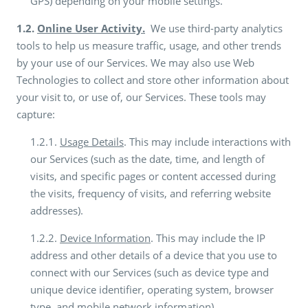
GPS) depending on your mobile settings.
1.2.
Online User Activity.
We use third-party analytics
tools to help us measure traffic, usage, and other trends
by your use of our Services. We may also use Web
Technologies to collect and store other information about
your visit to, or use of, our Services. These tools may
capture:
1.2.1.
Usage Details
. This may include interactions with
our Services (such as the date, time, and length of
visits, and specific pages or content accessed during
the visits, frequency of visits, and referring website
addresses).
1.2.2.
Device Information
. This may include the IP
address and other details of a device that you use to
connect with our Services (such as device type and
unique device identifier, operating system, browser
type, and mobile network information).