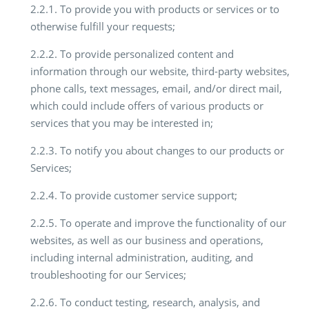
2.2.1. To provide you with products or services or to
otherwise fulfill your requests;
2.2.2. To provide personalized content and
information through our website, third-party websites,
phone calls, text messages, email, and/or direct mail,
which could include offers of various products or
services that you may be interested in;
2.2.3. To notify you about changes to our products or
Services;
2.2.4. To provide customer service support;
2.2.5. To operate and improve the functionality of our
websites, as well as our business and operations,
including internal administration, auditing, and
troubleshooting for our Services;
2.2.6. To conduct testing, research, analysis, and