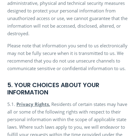
administrative, physical and technical security measures
designed to protect your personal information from
unauthorized access or use, we cannot guarantee that the
information will not be accessed, disclosed, altered, or
destroyed.
Please note that information you send to us electronically
may not be fully secure when it is transmitted to us. We
recommend that you do not use unsecure channels to
communicate sensitive or confidential information to us.
5. YOUR CHOICES ABOUT YOUR
INFORMATION
5.1.
Privacy Rights.
Residents of certain states may have
all or some of the following rights with respect to their
personal information within the scope of applicable state
laws. Where such laws apply to you, we will endeavor to
fulfill your requests within the time provided under the