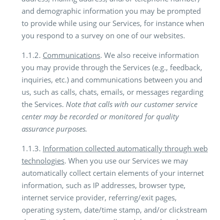
and demographic information you may be prompted
to provide while using our Services, for instance when
you respond to a survey on one of our websites.
1.1.2.
Communications
. We also receive information
you may provide through the Services (e.g., feedback,
inquiries, etc.) and communications between you and
us, such as calls, chats, emails, or messages regarding
the Services.
Note that calls with our customer service
center may be recorded or monitored for quality
assurance purposes.
1.1.3.
Information collected automatically through web
technologies
. When you use our Services we may
automatically collect certain elements of your internet
information, such as IP addresses, browser type,
internet service provider, referring/exit pages,
operating system, date/time stamp, and/or clickstream