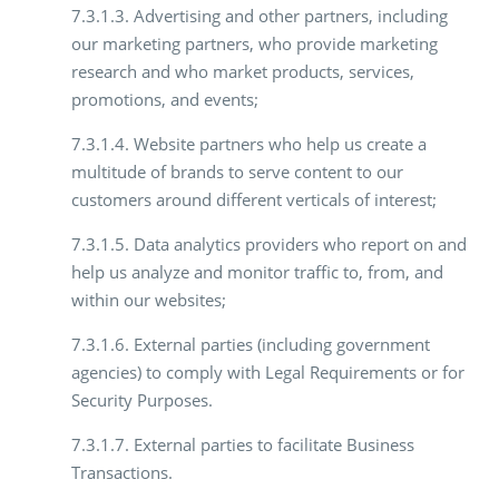
7.3.1.3. Advertising and other partners, including
our marketing partners, who provide marketing
research and who market products, services,
promotions, and events;
7.3.1.4. Website partners who help us create a
multitude of brands to serve content to our
customers around different verticals of interest;
7.3.1.5. Data analytics providers who report on and
help us analyze and monitor traffic to, from, and
within our websites;
7.3.1.6. External parties (including government
agencies) to comply with Legal Requirements or for
Security Purposes.
7.3.1.7. External parties to facilitate Business
Transactions.