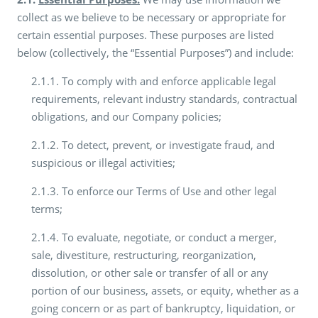
collect as we believe to be necessary or appropriate for
certain essential purposes. These purposes are listed
below (collectively, the “Essential Purposes”) and include:
2.1.1. To comply with and enforce applicable legal
requirements, relevant industry standards, contractual
obligations, and our Company policies;
2.1.2. To detect, prevent, or investigate fraud, and
suspicious or illegal activities;
2.1.3. To enforce our Terms of Use and other legal
terms;
2.1.4. To evaluate, negotiate, or conduct a merger,
sale, divestiture, restructuring, reorganization,
dissolution, or other sale or transfer of all or any
portion of our business, assets, or equity, whether as a
going concern or as part of bankruptcy, liquidation, or