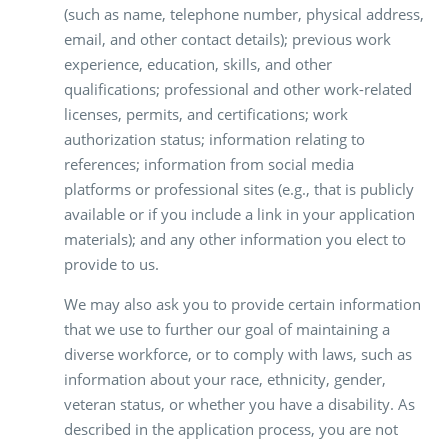
(such as name, telephone number, physical address,
email, and other contact details); previous work
experience, education, skills, and other
qualifications; professional and other work-related
licenses, permits, and certifications; work
authorization status; information relating to
references; information from social media
platforms or professional sites (e.g., that is publicly
available or if you include a link in your application
materials); and any other information you elect to
provide to us.
We may also ask you to provide certain information
that we use to further our goal of maintaining a
diverse workforce, or to comply with laws, such as
information about your race, ethnicity, gender,
veteran status, or whether you have a disability. As
described in the application process, you are not