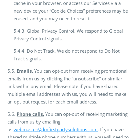
cache in your browser, or access our Services via a
new device your “Cookie Choices” preferences may be
erased, and you may need to reset it.
5.4.3. Global Privacy Control. We respond to Global
Privacy Control signals.
5.4.4. Do Not Track. We do not respond to Do Not
Track signals.
5.5.
Emails.
You can opt-out from receiving promotional
emails from us by clicking the “unsubscribe” or similar
link within any email. Please note if you have shared
multiple email addresses with us, you will need to make
an opt-out request for each email address.
5.6.
Phone calls.
You can opt-out of receiving marketing
calls from us by emailing
us
webmaster@dmfirstpartysolutions.com
. If you have
shared multiple phone numbers with us, you will need to