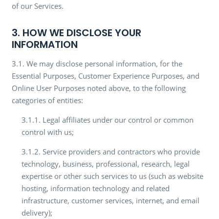
of our Services.
3. HOW WE DISCLOSE YOUR
INFORMATION
3.1. We may disclose personal information, for the
Essential Purposes, Customer Experience Purposes, and
Online User Purposes noted above, to the following
categories of entities:
3.1.1. Legal affiliates under our control or common
control with us;
3.1.2. Service providers and contractors who provide
technology, business, professional, research, legal
expertise or other such services to us (such as website
hosting, information technology and related
infrastructure, customer services, internet, and email
delivery);