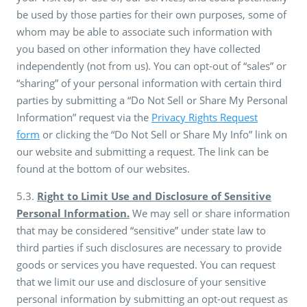
be used by those parties for their own purposes, some of
whom may be able to associate such information with
you based on other information they have collected
independently (not from us). You can opt-out of “sales” or
“sharing” of your personal information with certain third
parties by submitting a “Do Not Sell or Share My Personal
Information” request via the
Privacy Rights Request
form
or clicking the “Do Not Sell or Share My Info” link on
our website and submitting a request. The link can be
found at the bottom of our websites.
5.3.
Right to Limit Use and Disclosure of Sensitive
Personal Information.
We may sell or share information
that may be considered “sensitive” under state law to
third parties if such disclosures are necessary to provide
goods or services you have requested. You can request
that we limit our use and disclosure of your sensitive
personal information by submitting an opt-out request as