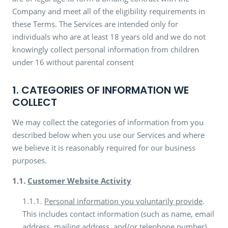
Company and meet all of the eligibility requirements in
these Terms. The Services are intended only for
individuals who are at least 18 years old and we do not
knowingly collect personal information from children
under 16 without parental consent
1. CATEGORIES OF INFORMATION WE
COLLECT
We may collect the categories of information from you
described below when you use our Services and where
we believe it is reasonably required for our business
purposes.
1.1.
Customer Website Activity
1.1.1.
Personal information you voluntarily provide
.
This includes contact information (such as name, email
address, mailing address, and/or telephone number)