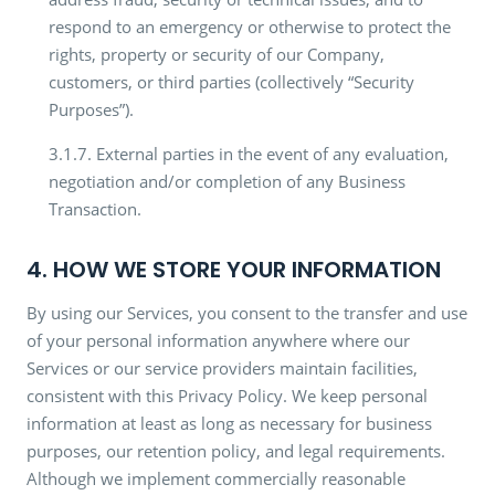
respond to an emergency or otherwise to protect the
rights, property or security of our Company,
customers, or third parties (collectively “Security
Purposes”).
3.1.7. External parties in the event of any evaluation,
negotiation and/or completion of any Business
Transaction.
4. HOW WE STORE YOUR INFORMATION
By using our Services, you consent to the transfer and use
of your personal information anywhere where our
Services or our service providers maintain facilities,
consistent with this Privacy Policy. We keep personal
information at least as long as necessary for business
purposes, our retention policy, and legal requirements.
Although we implement commercially reasonable