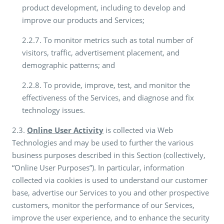
product development, including to develop and
improve our products and Services;
2.2.7. To monitor metrics such as total number of
visitors, traffic, advertisement placement, and
demographic patterns; and
2.2.8. To provide, improve, test, and monitor the
effectiveness of the Services, and diagnose and fix
technology issues.
2.3.
Online User Activity
is collected via Web
Technologies and may be used to further the various
business purposes described in this Section (collectively,
“Online User Purposes”). In particular, information
collected via cookies is used to understand our customer
base, advertise our Services to you and other prospective
customers, monitor the performance of our Services,
improve the user experience, and to enhance the security