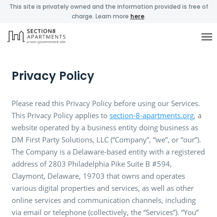
This site is privately owned and the information provided is free of
charge. Learn more
here
.
Privacy Policy
Please read this Privacy Policy before using our Services.
This Privacy Policy applies to
section-8-apartments.org
, a
website operated by a business entity doing business as
DM First Party Solutions, LLC (“Company”, “we”, or “our”).
The Company is a Delaware-based entity with a registered
address of 2803 Philadelphia Pike Suite B #594,
Claymont, Delaware, 19703 that owns and operates
various digital properties and services, as well as other
online services and communication channels, including
via email or telephone (collectively, the “Services”). “You”