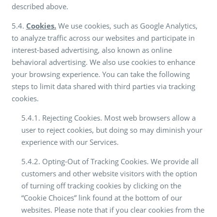
described above.
5.4.
Cookies.
We use cookies, such as Google Analytics,
to analyze traffic across our websites and participate in
interest-based advertising, also known as online
behavioral advertising. We also use cookies to enhance
your browsing experience. You can take the following
steps to limit data shared with third parties via tracking
cookies.
5.4.1. Rejecting Cookies. Most web browsers allow a
user to reject cookies, but doing so may diminish your
experience with our Services.
5.4.2. Opting-Out of Tracking Cookies. We provide all
customers and other website visitors with the option
of turning off tracking cookies by clicking on the
“Cookie Choices” link found at the bottom of our
websites. Please note that if you clear cookies from the