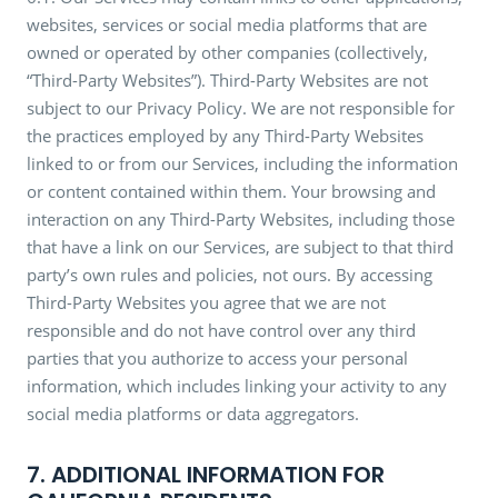
websites, services or social media platforms that are
owned or operated by other companies (collectively,
“Third-Party Websites”). Third-Party Websites are not
subject to our Privacy Policy. We are not responsible for
the practices employed by any Third-Party Websites
linked to or from our Services, including the information
or content contained within them. Your browsing and
interaction on any Third-Party Websites, including those
that have a link on our Services, are subject to that third
party’s own rules and policies, not ours. By accessing
Third-Party Websites you agree that we are not
responsible and do not have control over any third
parties that you authorize to access your personal
information, which includes linking your activity to any
social media platforms or data aggregators.
7. ADDITIONAL INFORMATION FOR