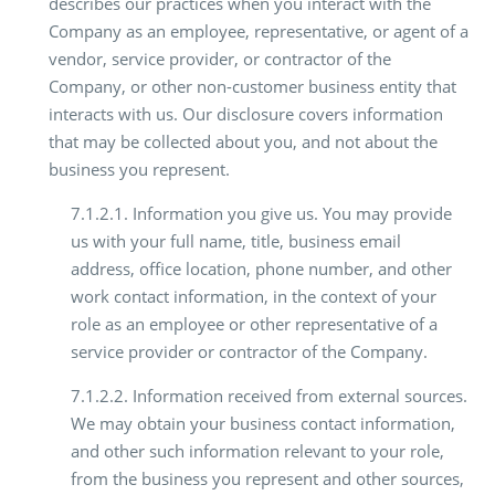
describes our practices when you interact with the
Company as an employee, representative, or agent of a
vendor, service provider, or contractor of the
Company, or other non-customer business entity that
interacts with us. Our disclosure covers information
that may be collected about you, and not about the
business you represent.
7.1.2.1. Information you give us. You may provide
us with your full name, title, business email
address, office location, phone number, and other
work contact information, in the context of your
role as an employee or other representative of a
service provider or contractor of the Company.
7.1.2.2. Information received from external sources.
We may obtain your business contact information,
and other such information relevant to your role,
from the business you represent and other sources,