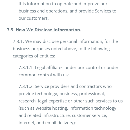
this information to operate and improve our
business and operations, and provide Services to
our customers.
7.3.
How We Disclose Information.
7.3.1. We may disclose personal information, for the
business purposes noted above, to the following
categories of entities:
7.3.1.1. Legal affiliates under our control or under
common control with us;
7.3.1.2. Service providers and contractors who
provide technology, business, professional,
research, legal expertise or other such services to us
(such as website hosting, information technology
and related infrastructure, customer service,
internet, and email delivery);