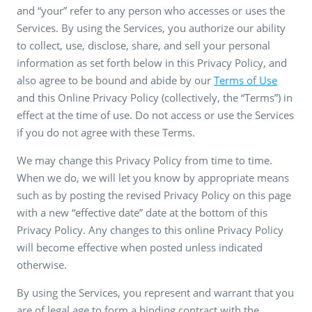
and “your” refer to any person who accesses or uses the
Services. By using the Services, you authorize our ability
to collect, use, disclose, share, and sell your personal
information as set forth below in this Privacy Policy, and
also agree to be bound and abide by our
Terms of Use
and this Online Privacy Policy (collectively, the “Terms”) in
effect at the time of use. Do not access or use the Services
if you do not agree with these Terms.
We may change this Privacy Policy from time to time.
When we do, we will let you know by appropriate means
such as by posting the revised Privacy Policy on this page
with a new “effective date” date at the bottom of this
Privacy Policy. Any changes to this online Privacy Policy
will become effective when posted unless indicated
otherwise.
By using the Services, you represent and warrant that you
are of legal age to form a binding contract with the