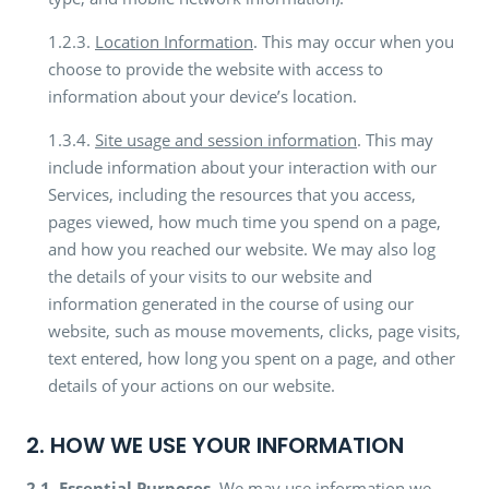
1.2.3.
Location Information
. This may occur when you
choose to provide the website with access to
information about your device’s location.
1.3.4.
Site usage and session information
. This may
include information about your interaction with our
Services, including the resources that you access,
pages viewed, how much time you spend on a page,
and how you reached our website. We may also log
the details of your visits to our website and
information generated in the course of using our
website, such as mouse movements, clicks, page visits,
text entered, how long you spent on a page, and other
details of your actions on our website.
2. HOW WE USE YOUR INFORMATION
2.1.
Essential Purposes.
We may use information we