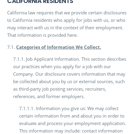
CALIFORNIA RESIDENTS
California law requires that we provide certain disclosures
to California residents who apply for jobs with us, or who
may interact with us in the context of their employment.
That information is provided here.
7.1.
Categories of Information We Collect.
7.1.1. Job Applicant Information. This section describes
our practices when you apply for a job with our
Company. Our disclosure covers information that may
be collected about you by us or external sources, such
as third-party job posting services, recruiters,
references, and former employers.
7.1.1.1. Information you give us: We may collect
certain information from and about you in order to
evaluate and process your employment application.
This information may include: contact information