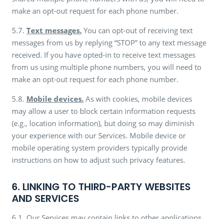
make an opt-out request for each phone number.
5.7.
Text messages.
You can opt-out of receiving text
messages from us by replying “STOP” to any text message
received. If you have opted-in to receive text messages
from us using multiple phone numbers, you will need to
make an opt-out request for each phone number.
5.8.
Mobile devices.
As with cookies, mobile devices
may allow a user to block certain information requests
(e.g., location information), but doing so may diminish
your experience with our Services. Mobile device or
mobile operating system providers typically provide
instructions on how to adjust such privacy features.
6. LINKING TO THIRD-PARTY WEBSITES
AND SERVICES
6.1. Our Services may contain links to other applications,