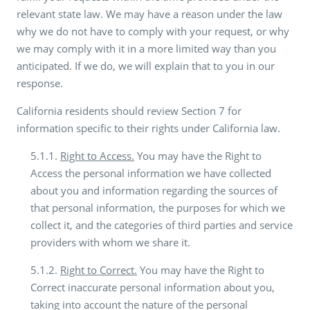
relevant state law. We may have a reason under the law
why we do not have to comply with your request, or why
we may comply with it in a more limited way than you
anticipated. If we do, we will explain that to you in our
response.
California residents should review Section 7 for
information specific to their rights under California law.
5.1.1.
Right to Access.
You may have the Right to
Access the personal information we have collected
about you and information regarding the sources of
that personal information, the purposes for which we
collect it, and the categories of third parties and service
providers with whom we share it.
5.1.2.
Right to Correct.
You may have the Right to
Correct inaccurate personal information about you,
taking into account the nature of the personal