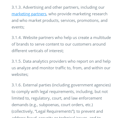
3.1.3. Advertising and other partners, including our
marketing partners
, who provide marketing research
and who market products, services, promotions, and
events;
3.1.4. Website partners who help us create a multitude
of brands to serve content to our customers around
different verticals of interest;
3.1.5. Data analytics providers who report on and help
us analyze and monitor traffic to, from, and within our
websites;
3.1.6. External parties (including government agencies)
to comply with legal requirements, including, but not
limited to, regulatory, court, and law enforcement
demands (e.g., subpoenas, court orders, etc.)
(collectively, “Legal Requirements”); to prevent and
address fraud, security or technical issues, and to