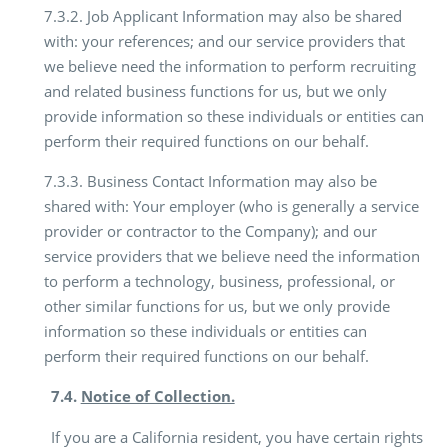
7.3.2. Job Applicant Information may also be shared
with: your references; and our service providers that
we believe need the information to perform recruiting
and related business functions for us, but we only
provide information so these individuals or entities can
perform their required functions on our behalf.
7.3.3. Business Contact Information may also be
shared with: Your employer (who is generally a service
provider or contractor to the Company); and our
service providers that we believe need the information
to perform a technology, business, professional, or
other similar functions for us, but we only provide
information so these individuals or entities can
perform their required functions on our behalf.
7.4.
Notice of Collection.
If you are a California resident, you have certain rights