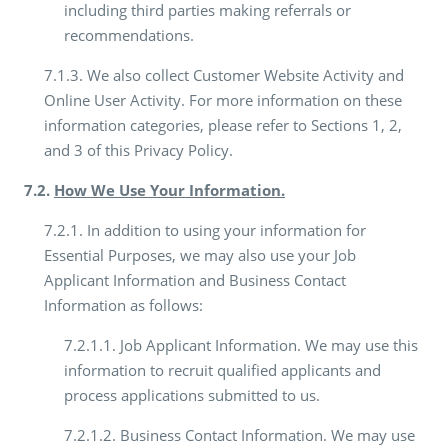
including third parties making referrals or
recommendations.
7.1.3. We also collect Customer Website Activity and
Online User Activity. For more information on these
information categories, please refer to Sections 1, 2,
and 3 of this Privacy Policy.
7.2.
How We Use Your Information.
7.2.1. In addition to using your information for
Essential Purposes, we may also use your Job
Applicant Information and Business Contact
Information as follows:
7.2.1.1. Job Applicant Information. We may use this
information to recruit qualified applicants and
process applications submitted to us.
7.2.1.2. Business Contact Information. We may use