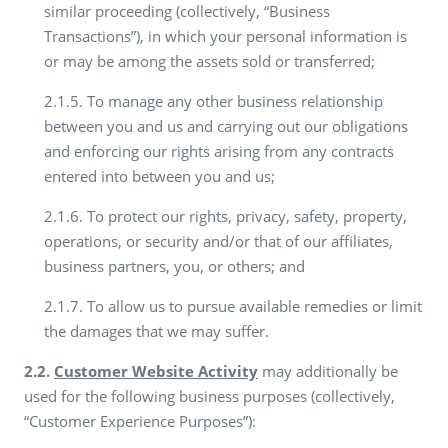
similar proceeding (collectively, “Business
Transactions”), in which your personal information is
or may be among the assets sold or transferred;
2.1.5. To manage any other business relationship
between you and us and carrying out our obligations
and enforcing our rights arising from any contracts
entered into between you and us;
2.1.6. To protect our rights, privacy, safety, property,
operations, or security and/or that of our affiliates,
business partners, you, or others; and
2.1.7. To allow us to pursue available remedies or limit
the damages that we may suffer.
2.2.
Customer Website Activity
may additionally be
used for the following business purposes (collectively,
“Customer Experience Purposes”):