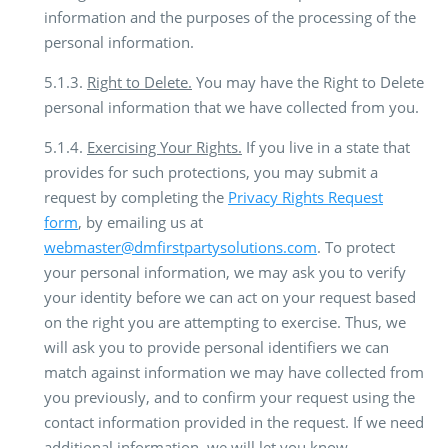
information and the purposes of the processing of the
personal information.
5.1.3.
Right to Delete.
You may have the Right to Delete
personal information that we have collected from you.
5.1.4.
Exercising Your Rights.
If you live in a state that
provides for such protections, you may submit a
request by completing the
Privacy Rights Request
form
, by emailing us at
webmaster@dmfirstpartysolutions.com
. To protect
your personal information, we may ask you to verify
your identity before we can act on your request based
on the right you are attempting to exercise. Thus, we
will ask you to provide personal identifiers we can
match against information we may have collected from
you previously, and to confirm your request using the
contact information provided in the request. If we need
additional information, we will let you know.