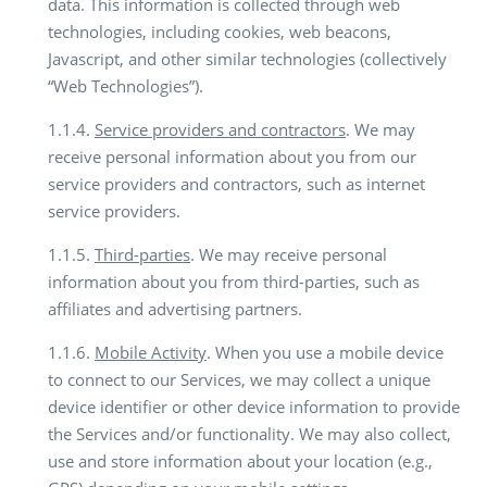
data. This information is collected through web
technologies, including cookies, web beacons,
Javascript, and other similar technologies (collectively
“Web Technologies”).
1.1.4.
Service providers and contractors
. We may
receive personal information about you from our
service providers and contractors, such as internet
service providers.
1.1.5.
Third-parties
. We may receive personal
information about you from third-parties, such as
affiliates and advertising partners.
1.1.6.
Mobile Activity
. When you use a mobile device
to connect to our Services, we may collect a unique
device identifier or other device information to provide
the Services and/or functionality. We may also collect,
use and store information about your location (e.g.,