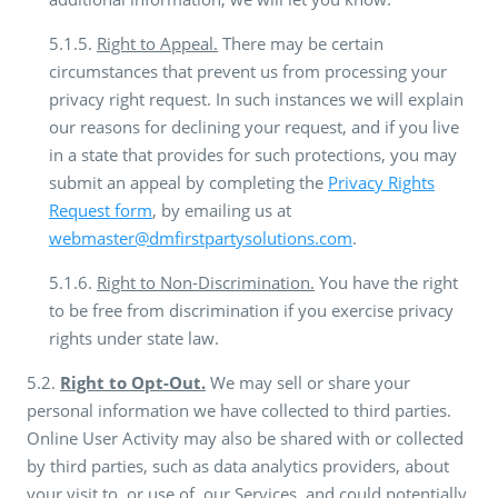
5.1.5.
Right to Appeal.
There may be certain
circumstances that prevent us from processing your
privacy right request. In such instances we will explain
our reasons for declining your request, and if you live
in a state that provides for such protections, you may
submit an appeal by completing the
Privacy Rights
Request form
, by emailing us at
webmaster@dmfirstpartysolutions.com
.
5.1.6.
Right to Non-Discrimination.
You have the right
to be free from discrimination if you exercise privacy
rights under state law.
5.2.
Right to Opt-Out.
We may sell or share your
personal information we have collected to third parties.
Online User Activity may also be shared with or collected
by third parties, such as data analytics providers, about
your visit to, or use of, our Services, and could potentially