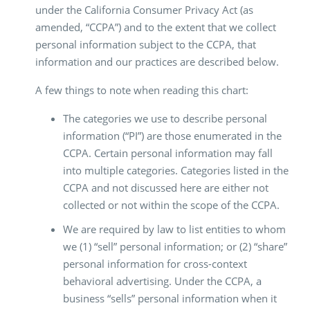
under the California Consumer Privacy Act (as
amended, “CCPA”) and to the extent that we collect
personal information subject to the CCPA, that
information and our practices are described below.
A few things to note when reading this chart:
The categories we use to describe personal
information (“PI”) are those enumerated in the
CCPA. Certain personal information may fall
into multiple categories. Categories listed in the
CCPA and not discussed here are either not
collected or not within the scope of the CCPA.
We are required by law to list entities to whom
we (1) “sell” personal information; or (2) “share”
personal information for cross-context
behavioral advertising. Under the CCPA, a
business “sells” personal information when it