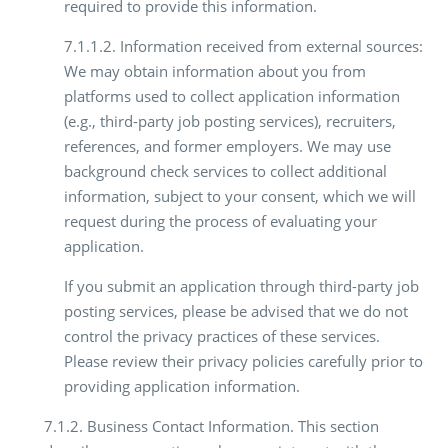
required to provide this information.
7.1.1.2. Information received from external sources:
We may obtain information about you from
platforms used to collect application information
(e.g., third-party job posting services), recruiters,
references, and former employers. We may use
background check services to collect additional
information, subject to your consent, which we will
request during the process of evaluating your
application.
If you submit an application through third-party job
posting services, please be advised that we do not
control the privacy practices of these services.
Please review their privacy policies carefully prior to
providing application information.
7.1.2. Business Contact Information. This section