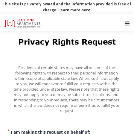
This site is privately owned and the information provided is free of
charge. Learn more
here
.
Main Navigation